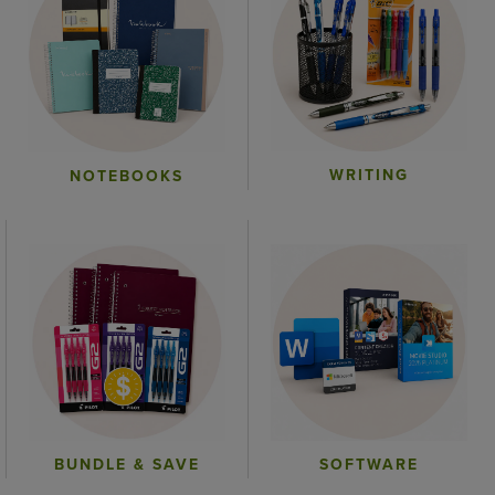
WRITING
NOTEBOOKS
BUNDLE & SAVE
SOFTWARE