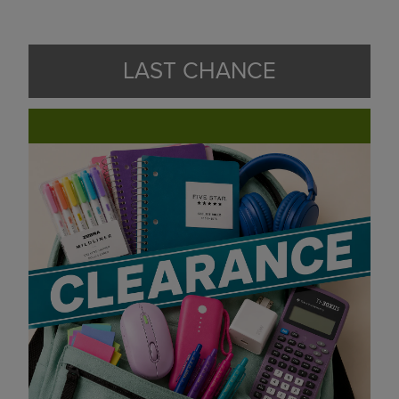
LAST CHANCE