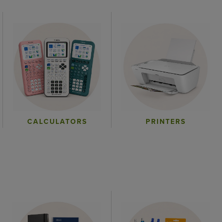
CALCULATORS
PRINTERS