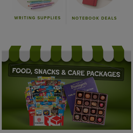
WRITING SUPPLIES
NOTEBOOK DEALS