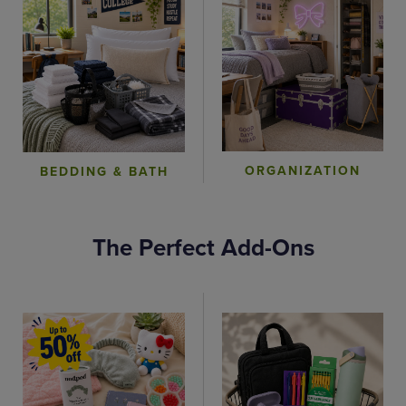
ORGANIZATION
BEDDING & BATH
The Perfect Add-Ons