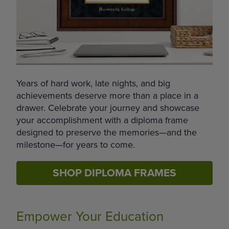
Years of hard work, late nights, and big
achievements deserve more than a place in a
drawer. Celebrate your journey and showcase
your accomplishment with a diploma frame
designed to preserve the memories—and the
milestone—for years to come.
SHOP DIPLOMA FRAMES
Empower Your Education