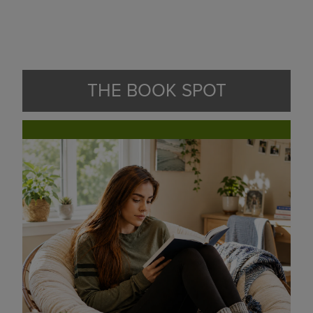
THE BOOK SPOT