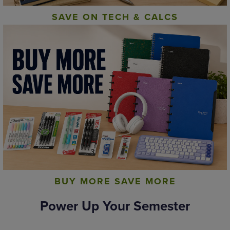
SAVE ON TECH & CALCS
BUY MORE SAVE MORE
Power Up Your Semester