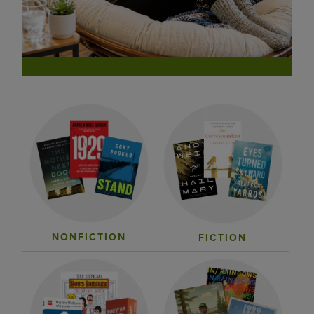
NONFICTION
FICTION