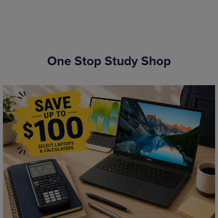
One Stop Study Shop