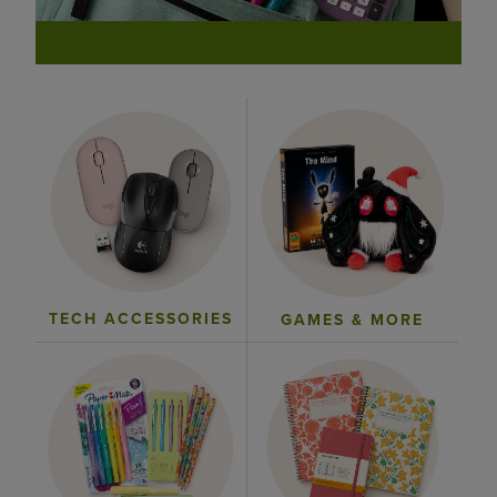
TECH ACCESSORIES
GAMES & MORE