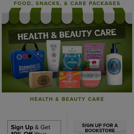
FOOD, SNACKS, & CARE PACKAGES
HEALTH & BEAUTY CARE