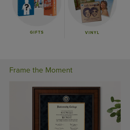
GIFTS
VINYL
Frame the Moment