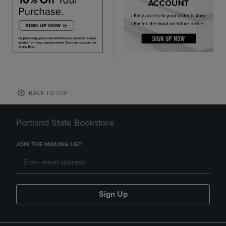
BACK TO TOP
Portland State Bookstore
JOIN THE MAILING LIST
Sign Up