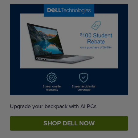
Upgrade your backpack with AI PCs
SHOP DELL NOW