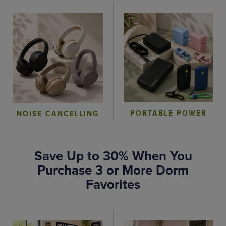
PORTABLE POWER
NOISE CANCELLING
Save Up to 30% When You
Purchase 3 or More Dorm
Favorites