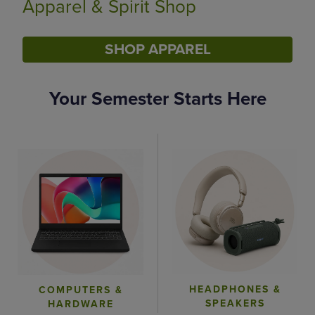
Limited Time Only
SHOP BACK TO CAMPUS
Your Semester Starts Here
DISABLE CAROUSEL AUTOPLAY
HEADPHONES &
COMPUTERS &
SPEAKERS
HARDWARE