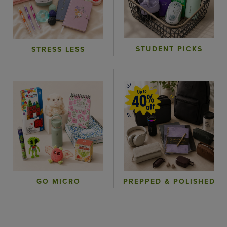
STUDENT PICKS
STRESS LESS
GO MICRO
PREPPED & POLISHED